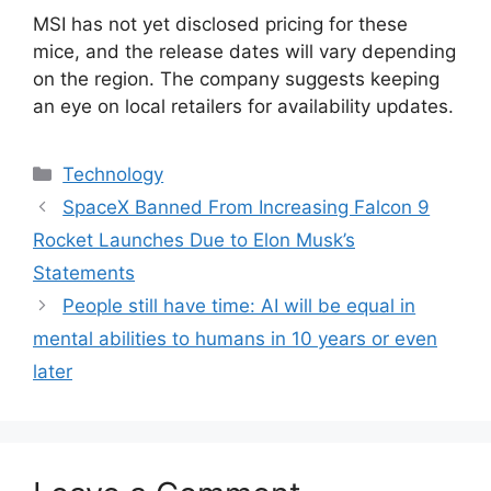
MSI has not yet disclosed pricing for these
mice, and the release dates will vary depending
on the region. The company suggests keeping
an eye on local retailers for availability updates.
Categories
Technology
SpaceX Banned From Increasing Falcon 9
Rocket Launches Due to Elon Musk’s
Statements
People still have time: AI will be equal in
mental abilities to humans in 10 years or even
later