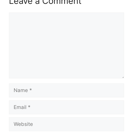
Leave a Comment
Comment
Name
Email
Website