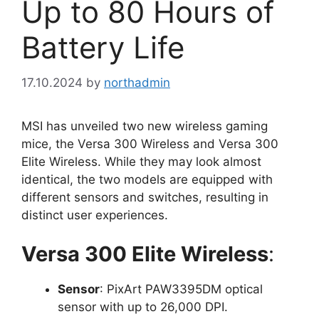
Up to 80 Hours of
Battery Life
17.10.2024
by
northadmin
MSI has unveiled two new wireless gaming
mice, the Versa 300 Wireless and Versa 300
Elite Wireless. While they may look almost
identical, the two models are equipped with
different sensors and switches, resulting in
distinct user experiences.
Versa 300 Elite Wireless
:
Sensor
: PixArt PAW3395DM optical
sensor with up to 26,000 DPI.