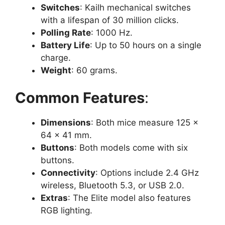
Switches
: Kailh mechanical switches
with a lifespan of 30 million clicks.
Polling Rate
: 1000 Hz.
Battery Life
: Up to 50 hours on a single
charge.
Weight
: 60 grams.
Common Features
:
Dimensions
: Both mice measure 125 ×
64 × 41 mm.
Buttons
: Both models come with six
buttons.
Connectivity
: Options include 2.4 GHz
wireless, Bluetooth 5.3, or USB 2.0.
Extras
: The Elite model also features
RGB lighting.