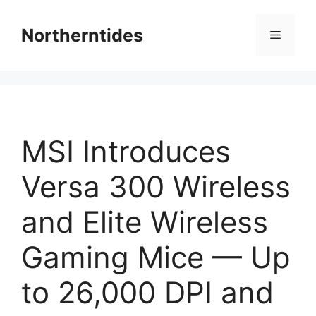
Skip
to
Northerntides
Menu
content
MSI Introduces
Versa 300 Wireless
and Elite Wireless
Gaming Mice — Up
to 26,000 DPI and