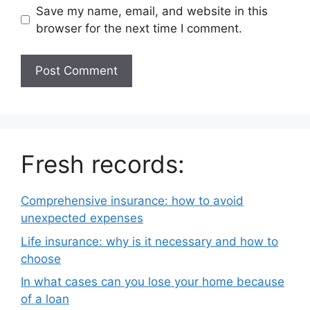
Save my name, email, and website in this
browser for the next time I comment.
Fresh records:
Comprehensive insurance: how to avoid
unexpected expenses
Life insurance: why is it necessary and how to
choose
In what cases can you lose your home because
of a loan