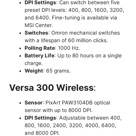
DPI Settings
: Can switch between five
preset DPI levels: 400, 800, 1600, 3200,
and 6400. Fine-tuning is available via
MSI Center.
Switches
: Omron mechanical switches
with a lifespan of 60 million clicks.
Polling Rate
: 1000 Hz.
Battery Life
: Up to 80 hours on a single
charge.
Weight
: 65 grams.
Versa 300 Wireless
:
Sensor
: PixArt PAW3104DB optical
sensor with up to 8000 DPI.
DPI Settings
: Adjustable between 400,
800, 1600, 2400, 3200, 4000, 6400,
and 8000 DPI.