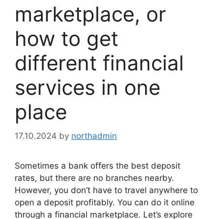
marketplace, or
how to get
different financial
services in one
place
17.10.2024
by
northadmin
Sometimes a bank offers the best deposit
rates, but there are no branches nearby.
However, you don’t have to travel anywhere to
open a deposit profitably. You can do it online
through a financial marketplace. Let’s explore