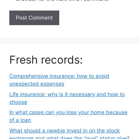
Fresh records:
Comprehensive insurance: how to avoid
unexpected expenses
Life insurance: why is it necessary and how to
choose
In what cases can you lose your home because
of a loan
What should a newbie invest in on the stock
exchange and what does the “qual” status give?