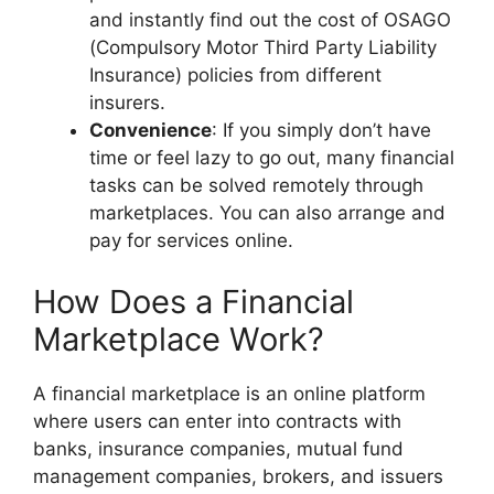
and instantly find out the cost of OSAGO
(Compulsory Motor Third Party Liability
Insurance) policies from different
insurers.
Convenience
: If you simply don’t have
time or feel lazy to go out, many financial
tasks can be solved remotely through
marketplaces. You can also arrange and
pay for services online.
How Does a Financial
Marketplace Work?
A financial marketplace is an online platform
where users can enter into contracts with
banks, insurance companies, mutual fund
management companies, brokers, and issuers