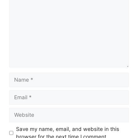
Comment
Name
Email
Website
Save my name, email, and website in this
browser for the next time I comment.