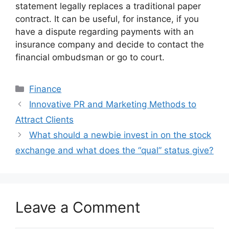
statement legally replaces a traditional paper
contract. It can be useful, for instance, if you
have a dispute regarding payments with an
insurance company and decide to contact the
financial ombudsman or go to court.
Categories
Finance
Innovative PR and Marketing Methods to
Attract Clients
What should a newbie invest in on the stock
exchange and what does the “qual” status give?
Leave a Comment