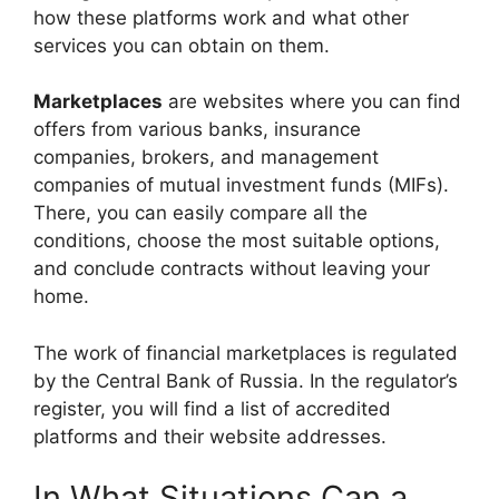
how these platforms work and what other
services you can obtain on them.
Marketplaces
are websites where you can find
offers from various banks, insurance
companies, brokers, and management
companies of mutual investment funds (MIFs).
There, you can easily compare all the
conditions, choose the most suitable options,
and conclude contracts without leaving your
home.
The work of financial marketplaces is regulated
by the Central Bank of Russia. In the regulator’s
register, you will find a list of accredited
platforms and their website addresses.
In What Situations Can a