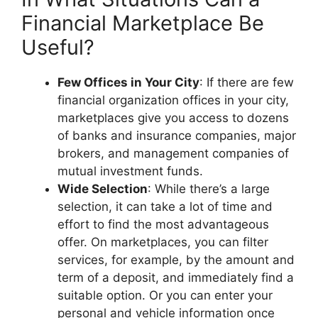
Financial Marketplace Be
Useful?
Few Offices in Your City
: If there are few
financial organization offices in your city,
marketplaces give you access to dozens
of banks and insurance companies, major
brokers, and management companies of
mutual investment funds.
Wide Selection
: While there’s a large
selection, it can take a lot of time and
effort to find the most advantageous
offer. On marketplaces, you can filter
services, for example, by the amount and
term of a deposit, and immediately find a
suitable option. Or you can enter your
personal and vehicle information once