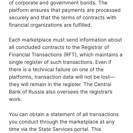
of corporate and government bonds. The
platform ensures that payments are processed
securely and that the terms of contracts with
financial organizations are fulfilled.
Each marketplace must send information about
all concluded contracts to the Registrar of
Financial Transactions (RFT), which maintains a
single register of such transactions. Even if
there is a technical failure on one of the
platforms, transaction data will not be lost—
they will remain in the register. The Central
Bank of Russia also oversees the registrar’s
work.
You can obtain a statement of all transactions
you conduct through the marketplace at any
time via the State Services portal. This