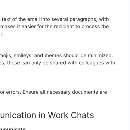
 text of the email into several paragraphs, with
akes it easier for the recipient to process the
se.
emojis, smileys, and memes should be minimized.
s, these can only be shared with colleagues with
for errors. Ensure all necessary documents are
unication in Work Chats
ommunicate