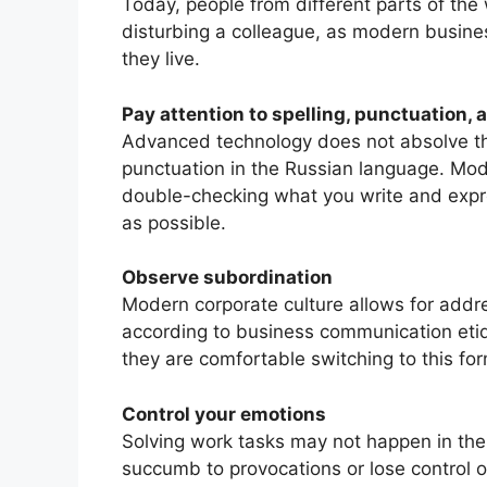
Today, people from different parts of the
disturbing a colleague, as modern busines
they live.
Pay attention to spelling, punctuation,
Advanced technology does not absolve the
punctuation in the Russian language. Mo
double-checking what you write and expre
as possible.
Observe subordination
Modern corporate culture allows for addre
according to business communication etiqu
they are comfortable switching to this for
Control your emotions
Solving work tasks may not happen in th
succumb to provocations or lose control o