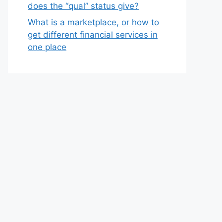
does the “qual” status give?
What is a marketplace, or how to
get different financial services in
one place