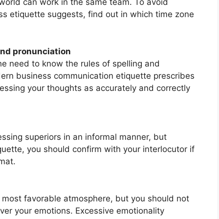
 world can work in the same team. To avoid
s etiquette suggests, find out in which time zone
 and pronunciation
 need to know the rules of spelling and
dern business communication etiquette prescribes
ssing your thoughts as accurately and correctly
ssing superiors in an informal manner, but
ette, you should confirm with your interlocutor if
mat.
e most favorable atmosphere, but you should not
ver your emotions. Excessive emotionality