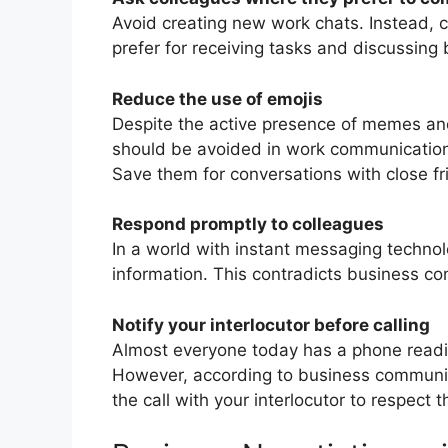
Avoid creating new work chats. Instead, 
prefer for receiving tasks and discussing
Reduce the use of emojis
Despite the active presence of memes and 
should be avoided in work communications
Save them for conversations with close fr
Respond promptly to colleagues
In a world with instant messaging technol
information. This contradicts business c
Notify your interlocutor before calling
Almost everyone today has a phone readil
However, according to business communica
the call with your interlocutor to respect 