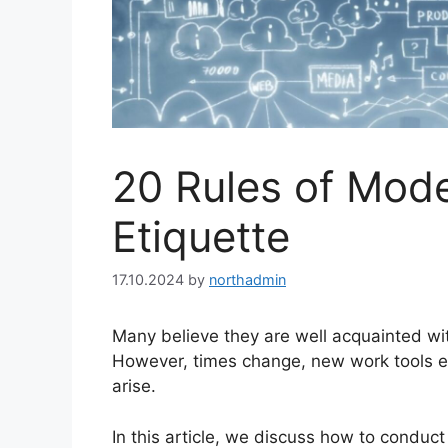
20 Rules of Mode
Etiquette
17.10.2024
by
northadmin
Many believe they are well acquainted wi
However, times change, new work tools 
arise.
In this article, we discuss how to conduc