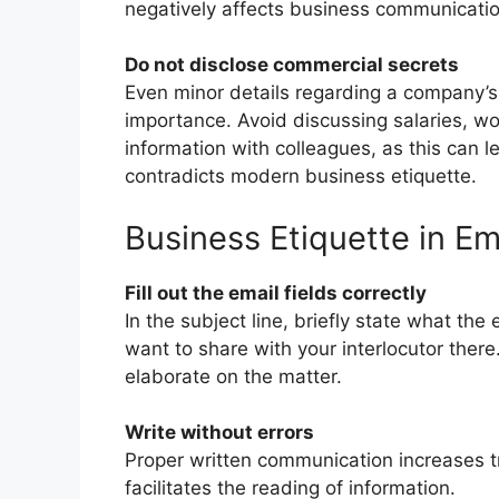
negatively affects business communicatio
Do not disclose commercial secrets
Even minor details regarding a company’s 
importance. Avoid discussing salaries, wo
information with colleagues, as this can l
contradicts modern business etiquette.
Business Etiquette in E
Fill out the email fields correctly
In the subject line, briefly state what the
want to share with your interlocutor ther
elaborate on the matter.
Write without errors
Proper written communication increases t
facilitates the reading of information.