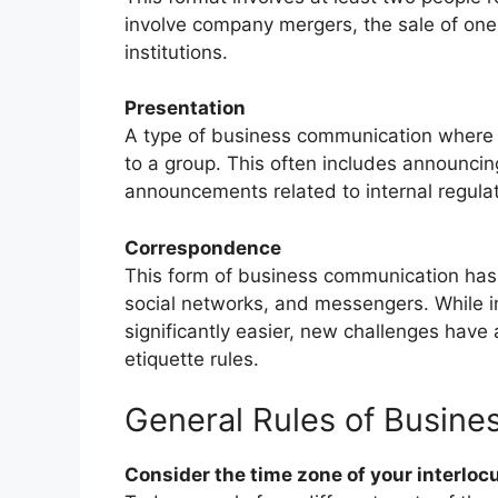
involve company mergers, the sale of one 
institutions.
Presentation
A type of business communication where o
to a group. This often includes announci
announcements related to internal regulat
Correspondence
This form of business communication has
social networks, and messengers. While 
significantly easier, new challenges have 
etiquette rules.
General Rules of Busin
Consider the time zone of your interloc