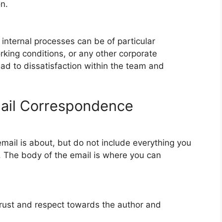
n.
internal processes can be of particular
rking conditions, or any other corporate
ead to dissatisfaction within the team and
mail Correspondence
 email is about, but do not include everything you
e. The body of the email is where you can
rust and respect towards the author and