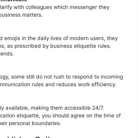
clarify with colleagues which messenger they
 business matters.
emojis in the daily lives of modern users, they
, as prescribed by business etiquette rules.
iends.
ogy, some still do not rush to respond to incoming
ommunication rules and reduces work efficiency.
y available, making them accessible 24/7.
tion etiquette, you should agree on the time of
their personal boundaries.