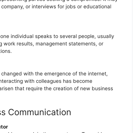
company, or interviews for jobs or educational
ne individual speaks to several people, usually
ng work results, management statements, or
ions.
 changed with the emergence of the internet,
interacting with colleagues has become
arisen that require the creation of new business
ess Communication
utor