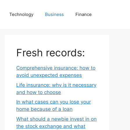
Technology
Business
Finance
Fresh records:
Comprehensive insurance: how to
avoid unexpected expenses
Life insurance: why is it necessary
and how to choose
In what cases can you lose your
home because of a loan
What should a newbie invest in on
the stock exchange and what