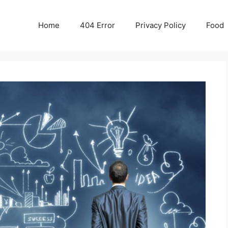
Home
404 Error
Privacy Policy
Food