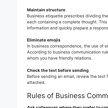
Maintain structure
Business etiquette prescribes dividing the
each containing a complete thought. This m
information and quickly prepare a respon
Eliminate emojis
In business correspondence, the use of 
According to business communication rule
whom you have friendly relations.
Check the text before sending
Before sending an email, review the text 
attached.
Rules of Business Comm
Ask colleagues where they prefer to c