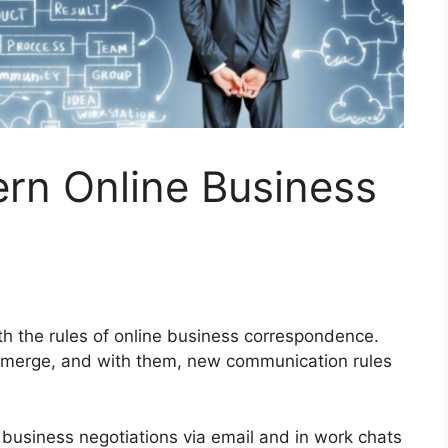
rn Online Business
th the rules of online business correspondence.
emerge, and with them, new communication rules
t business negotiations via email and in work chats