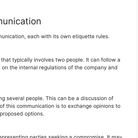
unication
nication, each with its own etiquette rules.
hat typically involves two people. It can follow a
g on the internal regulations of the company and
g several people. This can be a discussion of
of this communication is to exchange opinions to
 proposed options.
representing parties seeking a compromise. It may