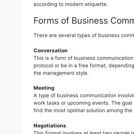
according to modern etiquette.
Forms of Business Comm
There are several types of business commu
Conversation
This is a form of business communication t
protocol or be in a free format, dependin
the management style.
Meeting
A type of business communication involvin
work tasks or upcoming events. The goal 
find the most optimal solution among the
Negotiations
This format involves at least two people 